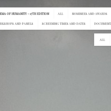
MA OF HUMANITY - 17TH EDITION
ALL
NOMINEES AND AWARDS
RKSHOPS AND PANELS
SCREENING TIMES AND DATES
DOCUMENT
ALL