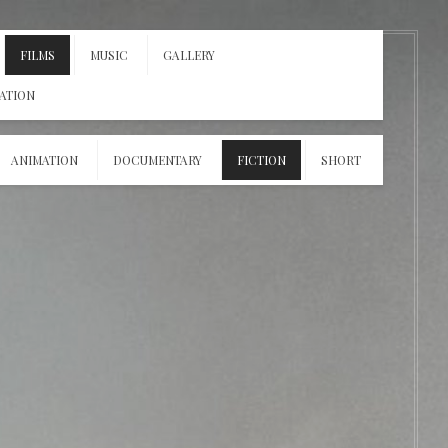
FILMS
MUSIC
GALLERY
ATION
ANIMATION
DOCUMENTARY
FICTION
SHORT