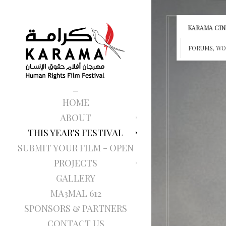
KARAMA CINE
FORUMS, WO
HOME
ABOUT
THIS YEAR'S FESTIVAL
SUBMIT YOUR FILM - OPEN
PROJECTS
GALLERY
MA3MAL 612
SPONSORS & PARTNERS
CONTACT US