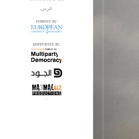
عربي
FUNDED BY:
SUPPORTED BY: