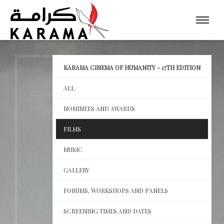
KARAMA CINEMA OF HUMANITY - 17TH EDITION
ALL
NOMINEES AND AWARDS
FILMS
MUSIC
GALLERY
FORUMS, WORKSHOPS AND PANELS
SCREENING TIMES AND DATES