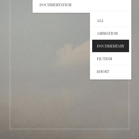
DOCUMENTATION
ALL
ANIMATION
DOCUMENTARY
FICTION
SHORT