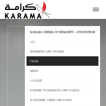
KARAMA CINEMA OF HUMANITY - 17TH EDITION
ALL
NOMINEES AND AWARDS
FILMS
MUSIC
GALLERY
FORUMS, WORKSHOPS AND PANELS
SCREENING TIMES AND DATES