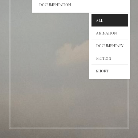
DOCUMENTATION
ALL
ANIMATION
DOCUMENTARY
FICTION
SHORT