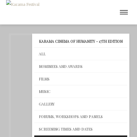
KARAMA CINEMA OF HUMANITY - 17TH EDITION
ALL
NOMINEES AND AWARDS
FILMS
MUSIC
GALLERY
FORUMS, WORKSHOPS AND PANELS
SCREENING TIMES AND DATES