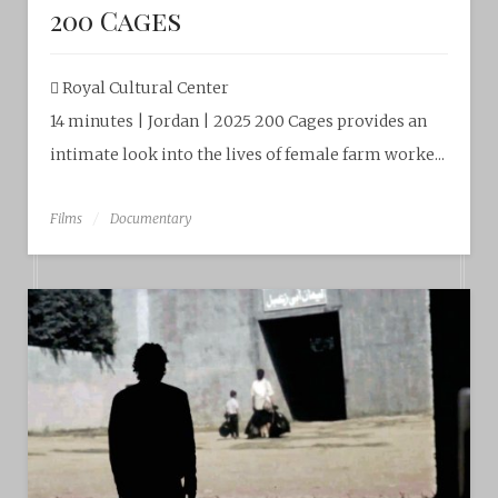
200 Cages
Royal Cultural Center‎
14 minutes | Jordan | 2025 200 Cages provides an
intimate look into the lives of female farm worke...
Films
Documentary