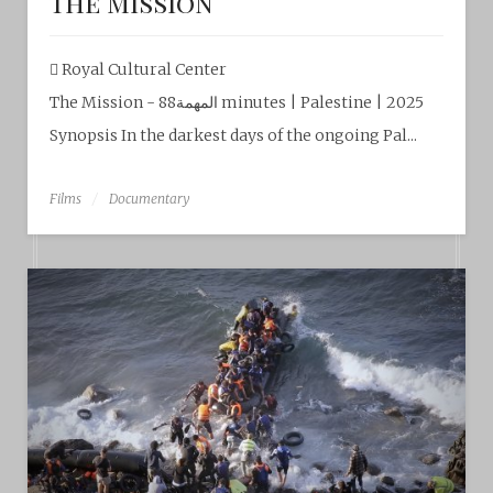
The Mission
Royal Cultural Center‎
The Mission - المهمة88 minutes | Palestine | 2025
Synopsis In the darkest days of the ongoing Pal...
Films
Documentary