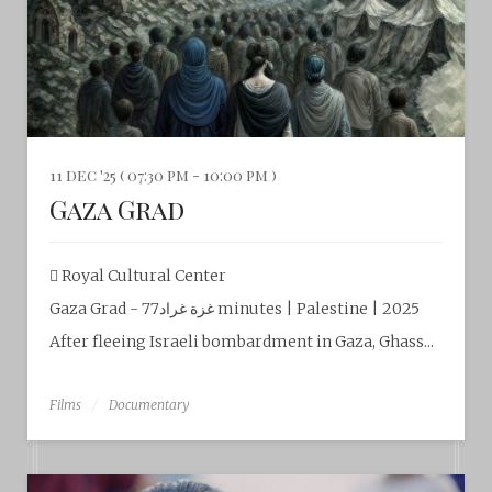
11 dec '25 ( 07:30 pm - 10:00 pm )
Gaza Grad
Royal Cultural Center‎
Gaza Grad - غزة غراد77 minutes | Palestine | 2025
After fleeing Israeli bombardment in Gaza, Ghass...
Films
Documentary