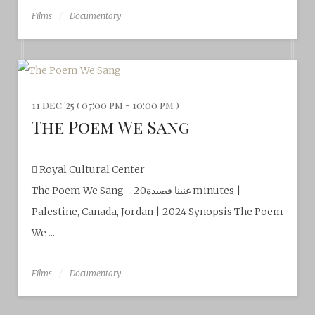
Films
Documentary
11 dec '25 ( 07:00 pm - 10:00 pm )
The Poem We Sang
Royal Cultural Center‎
The Poem We Sang - غنينا قصيدة20 minutes |
Palestine, Canada, Jordan | 2024 Synopsis The Poem
We ...
Films
Documentary