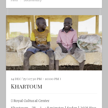
Films
Documentary
14 dec '25 ( 07:30 pm - 10:00 pm )
Khartoum
Royal Cultural Center‎