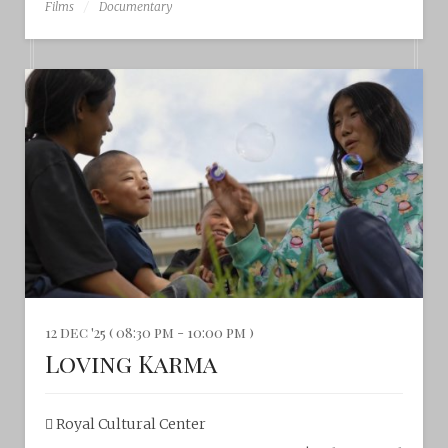
Films
Documentary
12 dec '25 ( 08:30 pm - 10:00 pm )
Loving Karma
Royal Cultural Center‎