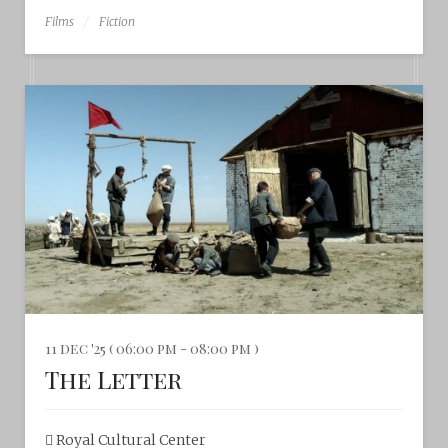
Films
Fiction
11 dec '25 ( 06:00 pm - 08:00 pm )
The Letter
Royal Cultural Center‎