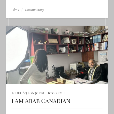
Films
Documentary
12 dec '25 ( 06:30 pm - 10:00 pm )
I Am Arab Canadian