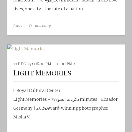
Khartoum - الخرطوم 78 minutes | Sudan | 2025 Five
lives, one city… the fate of a nation....
Films
Documentary
13 dec '25 ( 08:30 pm - 10:00 pm )
Light Memories
Royal Cultural Center‎
Light Memories - ذكريات الضوء78 minutes | Ecuador,
Germany | 2024Award-winning photographer
Misha V...