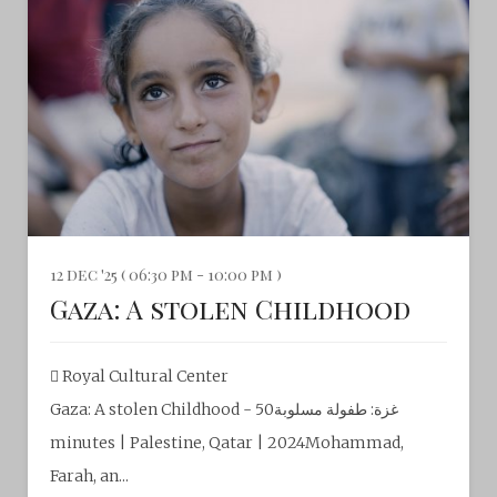
12 dec '25 ( 06:30 pm - 10:00 pm )
Gaza: A stolen Childhood
Royal Cultural Center‎
Gaza: A stolen Childhood - غزة: طفولة مسلوبة50
minutes | Palestine, Qatar | 2024Mohammad,
Farah, an...