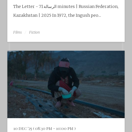
The Letter - الرسالة 71 minutes | Russian Federation,
Kazakhstan | 2025 In 1972, the Ingush peo...
Films
Fiction
10 dec '25 ( 08:30 pm - 10:00 pm )