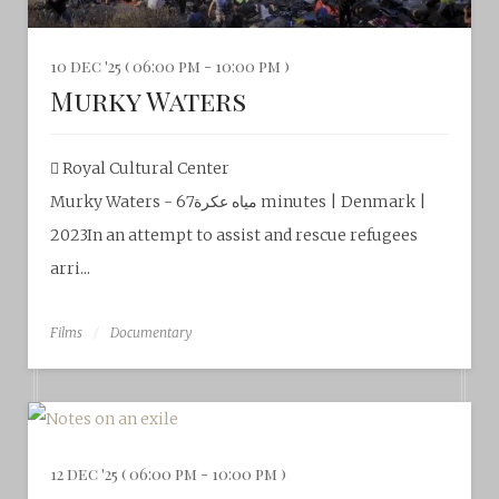
10 dec '25 ( 06:00 pm - 10:00 pm )
Murky Waters
Royal Cultural Center‎
Murky Waters - مياه عكرة67 minutes | Denmark |
2023In an attempt to assist and rescue refugees
arri...
Films
Documentary
12 dec '25 ( 06:00 pm - 10:00 pm )