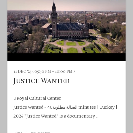
11 dec '25 ( 05:30 pm - 10:00 pm )
Justice Wanted
Royal Cultural Center‎
Justice Wanted - العدالة مطلوبة40 minutes | Turkey |
2024 “Justice Wanted" is a documentary ...