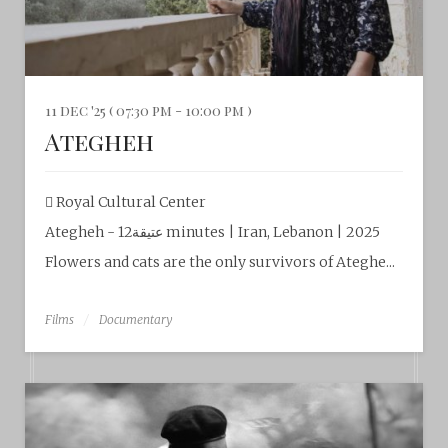
11 dec '25 ( 07:30 pm - 10:00 pm )
Ategheh
Royal Cultural Center‎
Ategheh - عتيقة12 minutes | Iran, Lebanon | 2025
Flowers and cats are the only survivors of Ateghe...
Films
Documentary