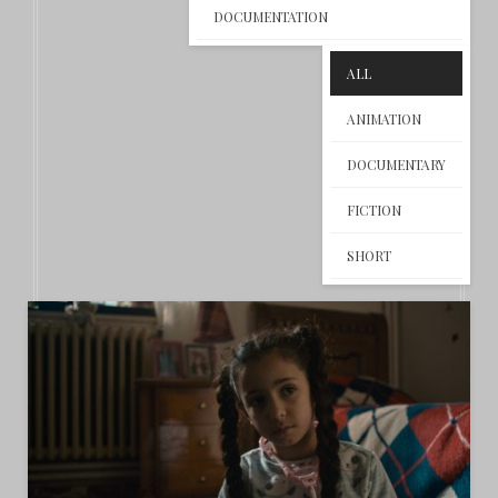
DOCUMENTATION
ALL
ANIMATION
DOCUMENTARY
FICTION
SHORT