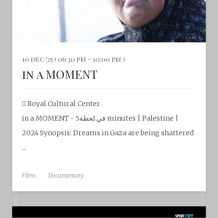
10 dec '25 ( 06:30 pm - 10:00 pm )
in a MOMENT
Royal Cultural Center‎
in a MOMENT - في لحظة5 minutes | Palestine |
2024 Synopsis: Dreams in Gaza are being shattered
...
Films
Documentary