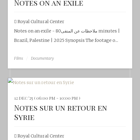
Notes on an exile
Royal Cultural Center‎
Notes on an exile - ملاحظات عن المنفى80 minutes |
Brazil, Palestine | 2025 Synopsis The footage o...
Films
Documentary
12 dec '25 ( 06:00 pm - 10:00 pm )
Notes sur un retour en
Syrie
Royal Cultural Center‎