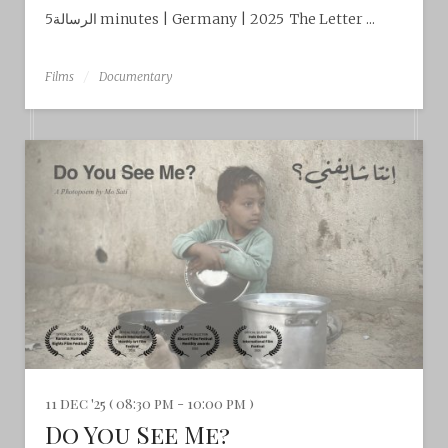
الرسالة5 minutes | Germany | 2025 The Letter ...
Films
Documentary
11 dec '25 ( 08:30 pm - 10:00 pm )
Do You See Me?