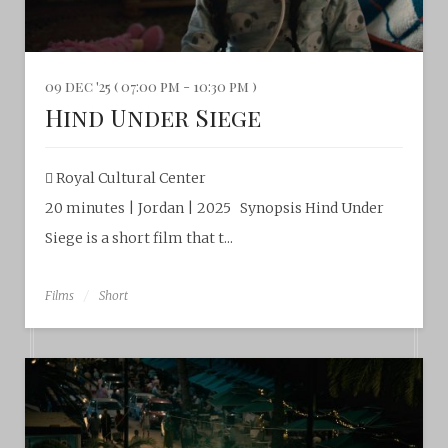
09 dec '25 ( 07:00 pm - 10:30 pm )
Hind Under Siege
Royal Cultural Center
20 minutes | Jordan | 2025 Synopsis Hind Under
Siege is a short film that t...
Films
Short