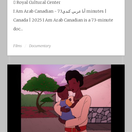
Royal Cultural Center‎
I Am Arab Canadian - أنا عربي كندي73 minutes |
Canada | 2025 I Am Arab Canadian is a 73-minute
doc...
Films
Documentary