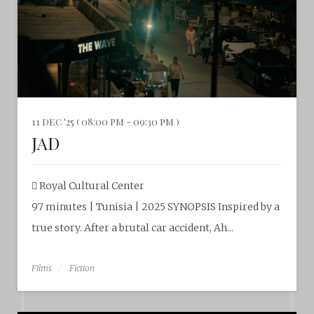
11 dec '25 ( 08:00 pm - 09:30 pm )
JAD
Royal Cultural Center
97 minutes | Tunisia | 2025 SYNOPSIS Inspired by a
true story. After a brutal car accident, Ah...
Films
Fiction