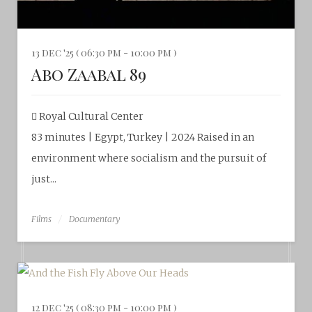
13 dec '25 ( 06:30 pm - 10:00 pm )
Abo Zaabal 89
Royal Cultural Center‎
83 minutes | Egypt, Turkey | 2024 Raised in an
environment where socialism and the pursuit of
just...
Films
Documentary
12 dec '25 ( 08:30 pm - 10:00 pm )