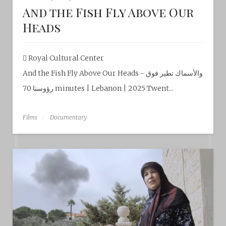
And the Fish Fly Above Our
Heads
Royal Cultural Center‎
And the Fish Fly Above Our Heads - والأسماك تطير فوق
رؤوسنا 70 minutes | Lebanon | 2025 Twent...
Films
Documentary