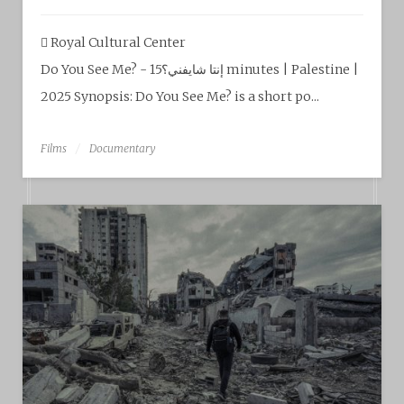
Royal Cultural Center‎
Do You See Me? - إنتا شايفني؟15 minutes | Palestine |
2025 Synopsis: Do You See Me? is a short po...
Films
Documentary