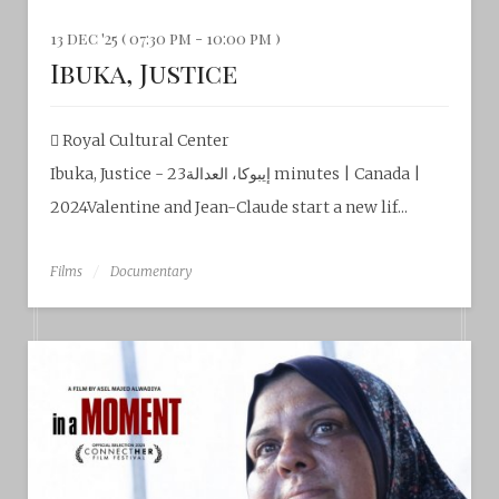
13 dec '25 ( 07:30 pm - 10:00 pm )
Ibuka, Justice
Royal Cultural Center‎
Ibuka, Justice - إيبوكا، العدالة23 minutes | Canada |
2024Valentine and Jean-Claude start a new lif...
Films
Documentary