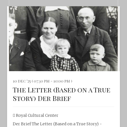
10 dec '25 ( 07:30 pm - 10:00 pm )
The Letter (Based on a True
Story) Der Brief
Royal Cultural Center‎
Der Brief The Letter (Based on a True Story) -