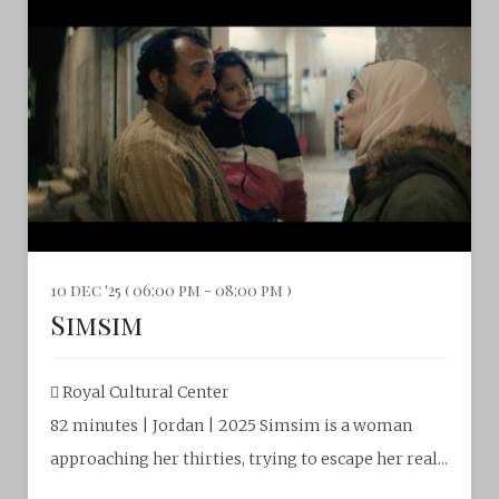
10 dec '25 ( 06:00 pm - 08:00 pm )
Simsim
Royal Cultural Center‎
82 minutes | Jordan | 2025 Simsim is a woman
approaching her thirties, trying to escape her real...