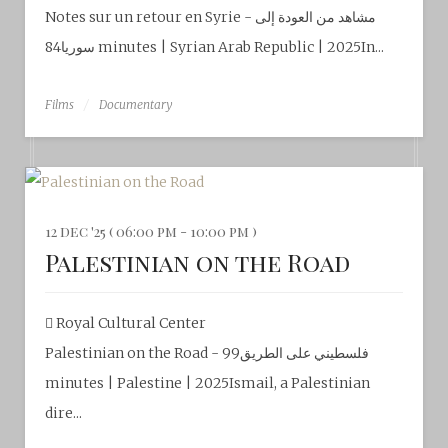
Notes sur un retour en Syrie - مشاهد​ من العودة إلى
سوريا84 minutes | Syrian Arab Republic | 2025In...
Films
Documentary
12 dec '25 ( 06:00 pm - 10:00 pm )
Palestinian on the Road
Royal Cultural Center‎
Palestinian on the Road - فلسطيني على الطريق99
minutes | Palestine | 2025Ismail, a Palestinian
dire...