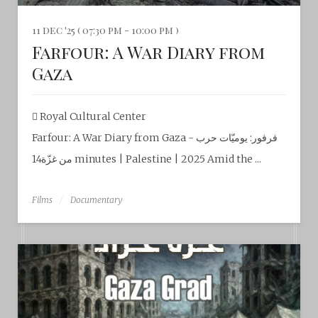
11 dec '25 ( 07:30 pm - 10:00 pm )
Farfour: A War Diary from
Gaza
Royal Cultural Center‎
Farfour: A War Diary from Gaza - فرفور: يوميّات حرب
من غزّة14 minutes | Palestine | 2025 Amid the ...
Films
Documentary