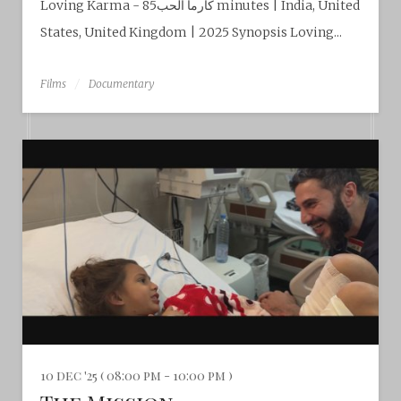
Loving Karma - كارما الحب85 minutes | India, United
States, United Kingdom | 2025 Synopsis Loving...
Films
Documentary
10 dec '25 ( 08:00 pm - 10:00 pm )