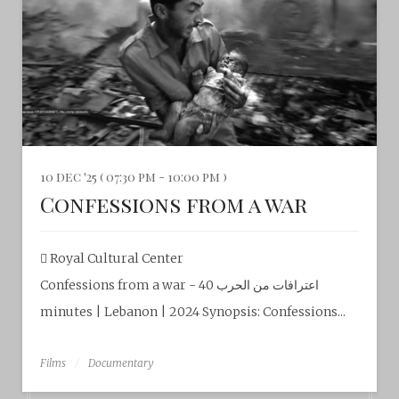
10 dec '25 ( 07:30 pm - 10:00 pm )
Confessions from a war
Royal Cultural Center‎
Confessions from a war - اعترافات من الحرب 40
minutes | Lebanon | 2024 Synopsis: Confessions...
Films
Documentary