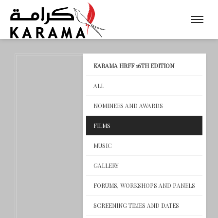
KARAMA HRFF 16TH EDITION
ALL
NOMINEES AND AWARDS
FILMS
MUSIC
GALLERY
FORUMS, WORKSHOPS AND PANELS
SCREENING TIMES AND DATES