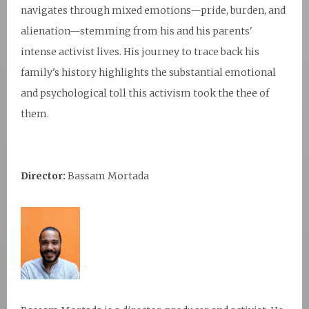
navigates through mixed emotions—pride, burden, and
alienation—stemming from his and his parents'
intense activist lives. His journey to trace back his
family's history highlights the substantial emotional
and psychological toll this activism took the thee of
them.
Director:
Bassam Mortada