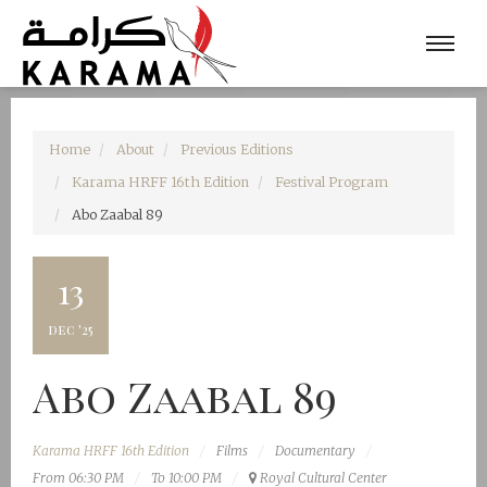
Home
About
Previous Editions
Karama HRFF 16th Edition
Festival Program
Abo Zaabal 89
13
dec '25
Abo Zaabal 89
Karama HRFF 16th Edition
Films
Documentary
From 06:30 PM
To 10:00 PM
Royal Cultural Center‎