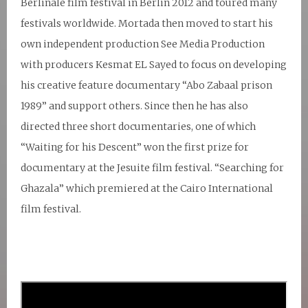
Berlinale film festival in Berlin 2012 and toured many
festivals worldwide. Mortada then moved to start his
own independent production See Media Production
with producers Kesmat EL Sayed to focus on developing
his creative feature documentary “Abo Zabaal prison
1989” and support others. Since then he has also
directed three short documentaries, one of which
“Waiting for his Descent” won the first prize for
documentary at the Jesuite film festival. “Searching for
Ghazala” which premiered at the Cairo International
film festival.