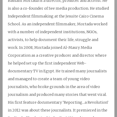
Bassam Mortada is a director, producer and activist. He
is also a co-founder of See media production. He studied
Independent filmmaking at the Jesuite Cairo Cinema
School. As an independent filmmaker, Mortada worked
with a number of independent institutions, NGOs,
activists, to help document their life, struggle and
work. In 2008, Mortada joined Al-Masry Media
Corporation as a creative producer and director where
he helped set up the first independent Web-
documentary TV in Egypt. He trained many journalists
and managed to create a team of young video
journalists, who broke grounds in the area of video
journalism and produced many stories that went viral.
His first feature documentary ‘Reporting...a Revolution’
in 2012 was about these journalists. It premiered in the