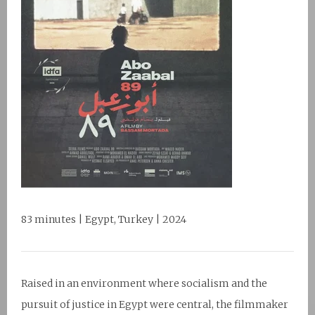
83 minutes | Egypt, Turkey | 2024
Raised in an environment where socialism and the
pursuit of justice in Egypt were central, the filmmaker