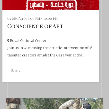
05 dec '23 ( 06:00 pm - 10:00 pm )
Conscience of Art
Royal Cultural Center‎
Join us in witnessing the artistic intervention of 16
talented creators amidst the Gaza war at the ...
Gallery