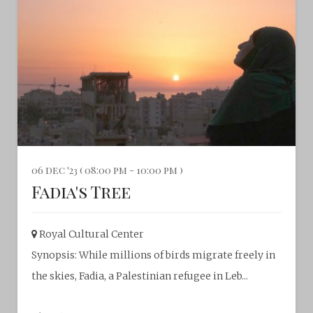
06 dec '23 ( 08:00 pm - 10:00 pm )
Fadia's Tree
Royal Cultural Center‎
Synopsis: While millions of birds migrate freely in
the skies, Fadia, a Palestinian refugee in Leb...