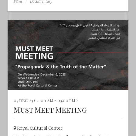
Films
Documentary
07 dec '23 ( 11:00 am - 03:00 pm )
Must Meet Meeting
Royal Cultural Center‎