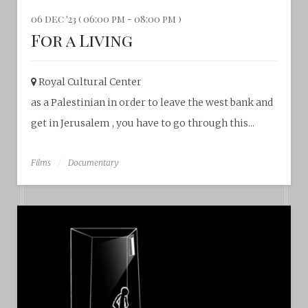
06 dec '23 ( 06:00 pm - 08:00 pm )
For a Living
Royal Cultural Center‎
as a Palestinian in order to leave the west bank and
get in Jerusalem , you have to go through this...
Films
Documentary