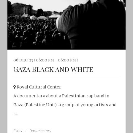
06 dec '23 ( 06:00 pm - 08:00 pm )
Gaza Black and White
Royal Cultural Center‎
A documentary about a Palestinian rap band in
Gaza (Palestine Unit): a group of young artists and
r...
Films
Documentary