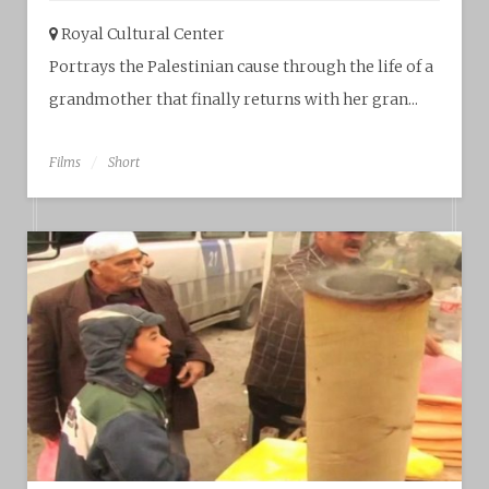
Royal Cultural Center‎
Portrays the Palestinian cause through the life of a
grandmother that finally returns with her gran...
Films
Short