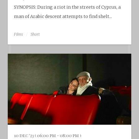
SYNOPSIS: During a riot in the streets of Cyprus, a
man of Arabic descent attempts to find shelt...
Films
Short
10 dec '23 ( 06:00 pm - 08:00 pm )