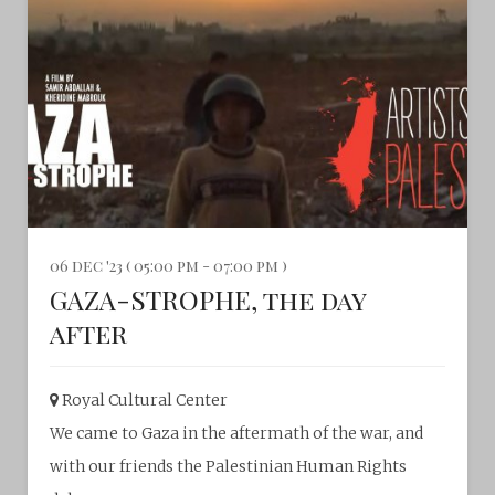
06 dec '23 ( 05:00 pm - 07:00 pm )
GAZA-STROPHE, the day
after
Royal Cultural Center‎
We came to Gaza in the aftermath of the war, and
with our friends the Palestinian Human Rights