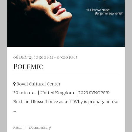
06 dec '23 ( 07:00 pm - 09:00 pm )
Polemic
Royal Cultural Center‎
30 minutes | United Kingdom | 2023 SYNOPSIS:
Bertrand Russell once asked "Why is propaganda so
...
Films
Documentary