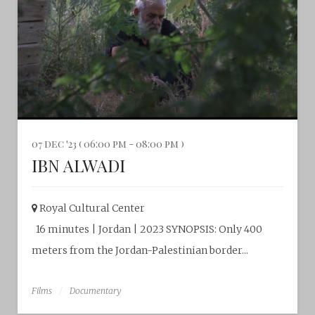
07 dec '23 ( 06:00 pm - 08:00 pm )
IBN ALWADI
Royal Cultural Center‎
16 minutes | Jordan | 2023 SYNOPSIS: Only 400
meters from the Jordan-Palestinian border...
Films
Documentary