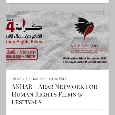
06 dec '23 ( 11:00 am - 03:00 pm )
ANHAR - Arab Network for
Human Rights Films &
Festivals