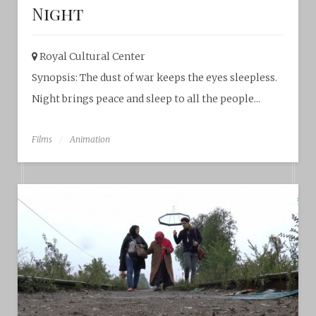
Night
Royal Cultural Center‎
Synopsis: The dust of war keeps the eyes sleepless.
Night brings peace and sleep to all the people...
Films
Animation