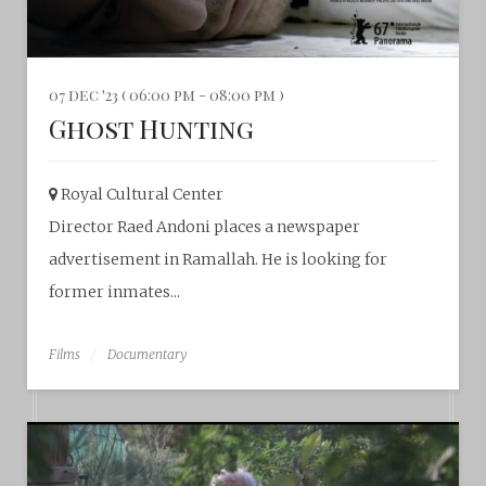
07 dec '23 ( 06:00 pm - 08:00 pm )
Ghost Hunting
Royal Cultural Center‎
Director Raed Andoni places a newspaper
advertisement in Ramallah. He is looking for
former inmates...
Films
Documentary