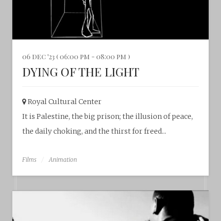
06 dec '23 ( 06:00 pm - 08:00 pm )
DYING OF THE LIGHT
Royal Cultural Center‎
It is Palestine, the big prison; the illusion of peace,
the daily choking, and the thirst for freed...
Films
Animation