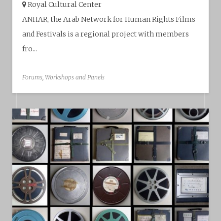
Royal Cultural Center‎
ANHAR, the Arab Network for Human Rights Films
and Festivals is a regional project with members
fro...
Forums, Workshops and Panels