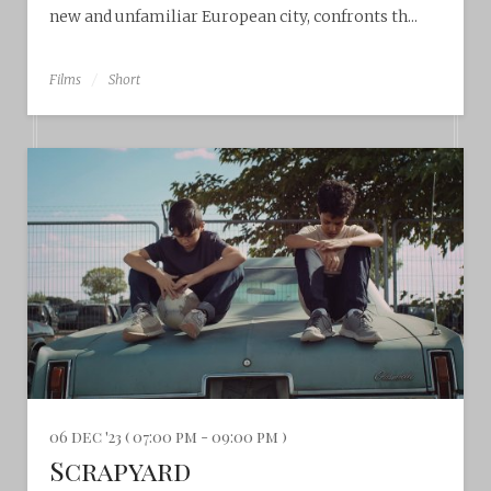
new and unfamiliar European city, confronts th...
Films
Short
06 dec '23 ( 07:00 pm - 09:00 pm )
Scrapyard