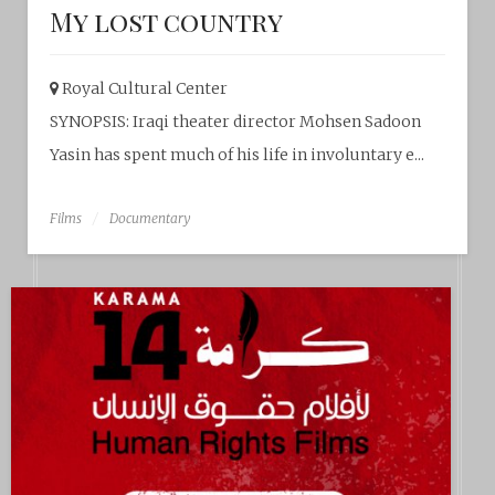
My lost country
Royal Cultural Center‎
SYNOPSIS: Iraqi theater director Mohsen Sadoon
Yasin has spent much of his life in involuntary e...
Films
Documentary