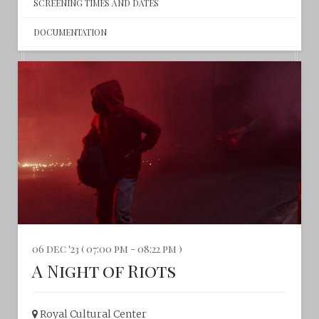
SCREENING TIMES AND DATES
DOCUMENTATION
06 dec '23 ( 07:00 pm - 08:22 pm )
A Night of Riots
Royal Cultural Center‎