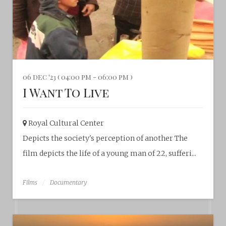
06 dec '23 ( 04:00 pm - 06:00 pm )
I Want To Live
Royal Cultural Center‎
Depicts the society's perception of another The
film depicts the life of a young man of 22, sufferi...
Films
Documentary