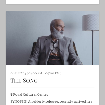
06 dec '23 ( 07:00 pm - 09:00 pm )
The Song
Royal Cultural Center‎
SYNOPSIS: An elderly refugee, recently arrived in a