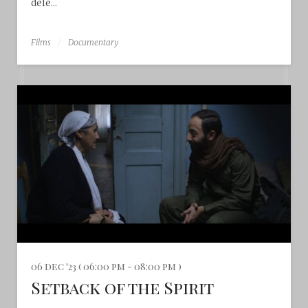
dele...
Films
Documentary
06 dec '23 ( 06:00 pm - 08:00 pm )
Setback of the Spirit