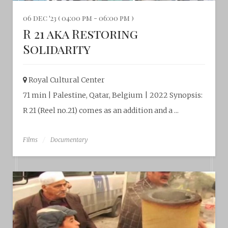
06 dec '23 ( 04:00 pm - 06:00 pm )
R 21 aka Restoring
Solidarity
Royal Cultural Center‎
71 min | Palestine, Qatar, Belgium | 2022 Synopsis:
R 21 (Reel no.21) comes as an addition and a ...
Films
Documentary