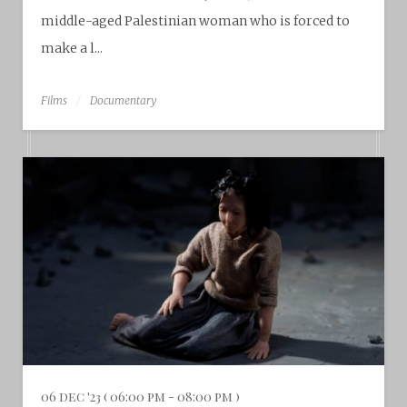
middle-aged Palestinian woman who is forced to
make a l...
Films
Documentary
06 dec '23 ( 06:00 pm - 08:00 pm )