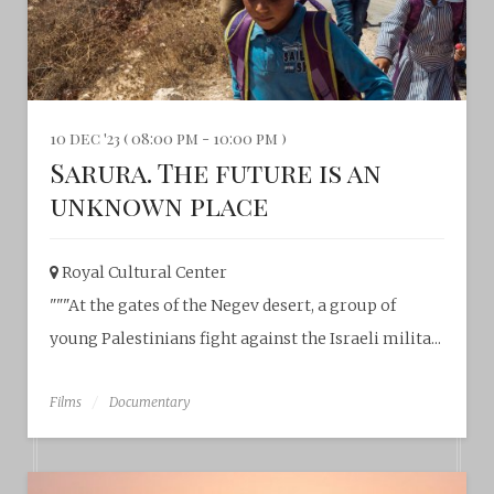
10 dec '23 ( 08:00 pm - 10:00 pm )
Sarura. The future is an
unknown place
Royal Cultural Center‎
"""At the gates of the Negev desert, a group of
young Palestinians fight against the Israeli milita...
Films
Documentary