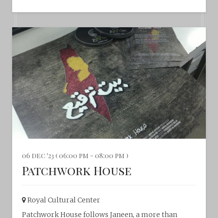
06 dec '23 ( 06:00 pm - 08:00 pm )
Patchwork House
Royal Cultural Center‎
Patchwork House follows Janeen, a more than