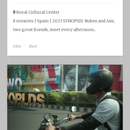
Royal Cultural Center‎
8 minutes | Spain | 2023 SYNOPSIS: Ruben and Asïr,
two great friends, meet every afternoon...
Films
Short