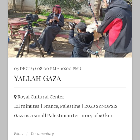
05 dec '23 ( 08:00 pm - 10:00 pm )
Yallah Gaza
Royal Cultural Center‎
101 minutes | France, Palestine | 2023 SYNOPSIS:
Gaza is a small Palestinian territory of 40 km...
Films
Documentary