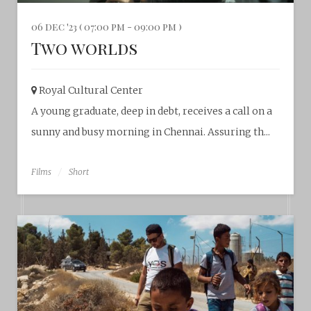
06 dec '23 ( 07:00 pm - 09:00 pm )
Two worlds
Royal Cultural Center‎
A young graduate, deep in debt, receives a call on a
sunny and busy morning in Chennai. Assuring th...
Films
Short