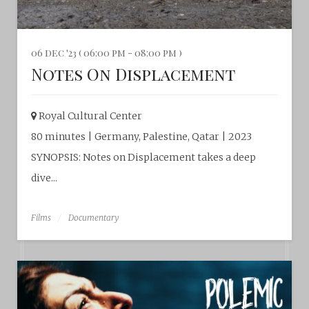
06 dec '23 ( 06:00 pm - 08:00 pm )
Notes On Displacement
Royal Cultural Center‎
80 minutes | Germany, Palestine, Qatar | 2023
SYNOPSIS: Notes on Displacement takes a deep
dive...
Films
Documentary