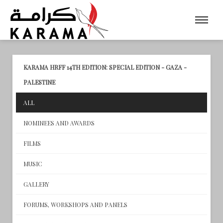
KARAMA HRFF 14TH EDITION: SPECIAL EDITION - GAZA -
PALESTINE
ALL
NOMINEES AND AWARDS
FILMS
MUSIC
GALLERY
FORUMS, WORKSHOPS AND PANELS