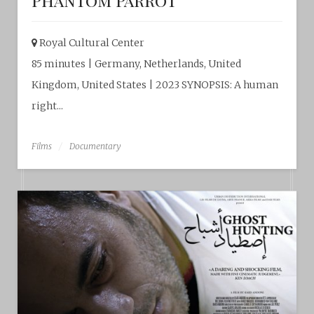
Phantom Parrot
Royal Cultural Center‎
85 minutes | Germany, Netherlands, United
Kingdom, United States | 2023 SYNOPSIS: A human
right...
Films
Documentary