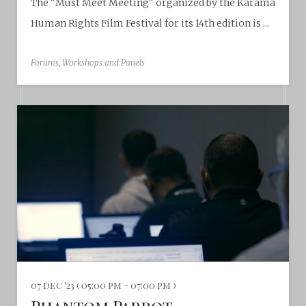
The "Must Meet Meeting" organized by the Karama
Human Rights Film Festival for its 14th edition is ...
Forums, Workshops and Panels
07 dec '23 ( 05:00 pm - 07:00 pm )