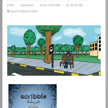
Films
Animation
From 07:00 PM
To 08:00 PM
Royal Cultural Center