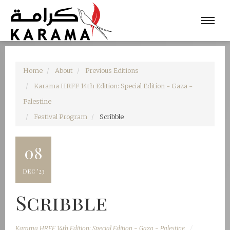
Home
About
Previous Editions
Karama HRFF 14th Edition: Special Edition - Gaza -
Palestine
Festival Program
Scribble
08
dec '23
Scribble
Karama HRFF 14th Edition: Special Edition - Gaza - Palestine