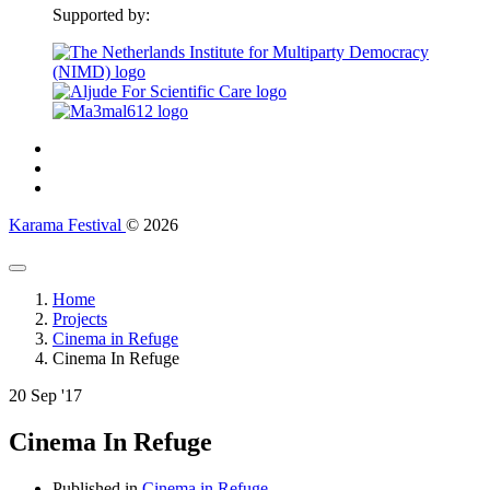
Supported by:
Karama Festival
© 2026
Home
Projects
Cinema in Refuge
Cinema In Refuge
20
Sep '17
Cinema In Refuge
Published in
Cinema in Refuge