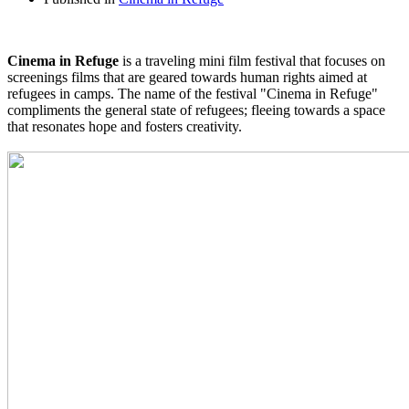
Cinema in Refuge
is a traveling mini film festival that focuses on
screenings films that are geared towards human rights aimed at
refugees in camps. The name of the festival "Cinema in Refuge"
compliments the general state of refugees; fleeing towards a space
that resonates hope and fosters creativity.