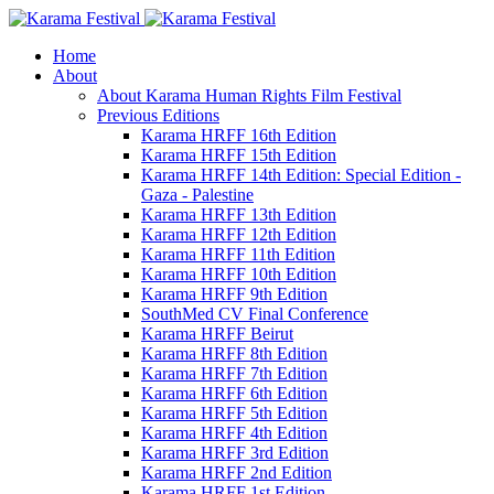
Home
About
About Karama Human Rights Film Festival
Previous Editions
Karama HRFF 16th Edition
Karama HRFF 15th Edition
Karama HRFF 14th Edition: Special Edition -
Gaza - Palestine
Karama HRFF 13th Edition
Karama HRFF 12th Edition
Karama HRFF 11th Edition
Karama HRFF 10th Edition
Karama HRFF 9th Edition
SouthMed CV Final Conference
Karama HRFF Beirut
Karama HRFF 8th Edition
Karama HRFF 7th Edition
Karama HRFF 6th Edition
Karama HRFF 5th Edition
Karama HRFF 4th Edition
Karama HRFF 3rd Edition
Karama HRFF 2nd Edition
Karama HRFF 1st Edition