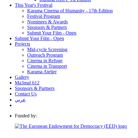
This Year's Festival
Karama Cinema of Humanity - 17th Edition
Festival Program
Nominees & Awards
Sponsors & Partners
Submit Your Film - Open
Submit Your Film - Open
Projects
Mid-cycle Screening
Outreach Program
Cinema in Refuge
Cinema in Transport
Karama Atelier
Gallery
Ma3mal 612
Sponsors & Partners
Contact Us
عربي
Funded by: