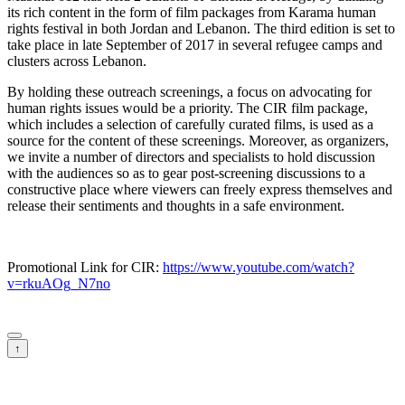
its rich content in the form of film packages from Karama human
rights festival in both Jordan and Lebanon. The third edition is set to
take place in late September of 2017 in several refugee camps and
clusters across Lebanon.
By holding these outreach screenings, a focus on advocating for
human rights issues would be a priority. The CIR film package,
which includes a selection of carefully curated films, is used as a
source for the content of these screenings. Moreover, as organizers,
we invite a number of directors and specialists to hold discussion
with the audiences so as to gear post-screening discussions to a
constructive place where viewers can freely express themselves and
release their sentiments and thoughts in a safe environment.
Promotional Link for CIR:
https://www.youtube.com/watch?
v=rkuAOg_N7no
↑