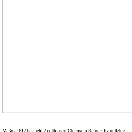
Ma3mal 612 has held 2 editions of Cinema in Refuge, by utilizing