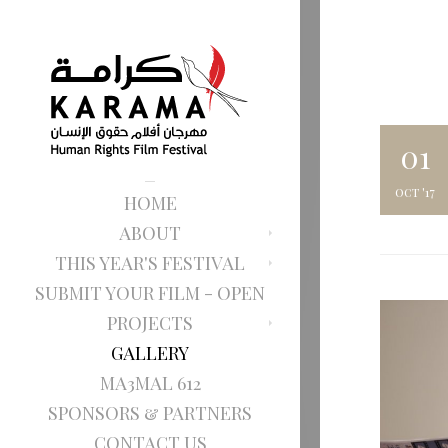
01
oct '17
HOME
ABOUT
THIS YEAR'S FESTIVAL
SUBMIT YOUR FILM - OPEN
PROJECTS
GALLERY
MA3MAL 612
SPONSORS & PARTNERS
CONTACT US