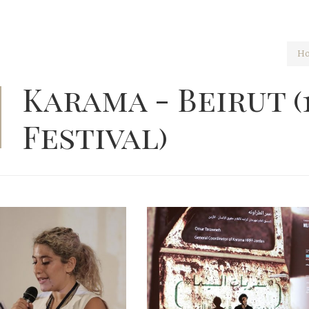
H
Karama - Beirut (
Festival)