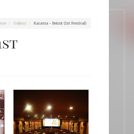
ome
Gallery
Karama - Beirut (1st Festival)
1st