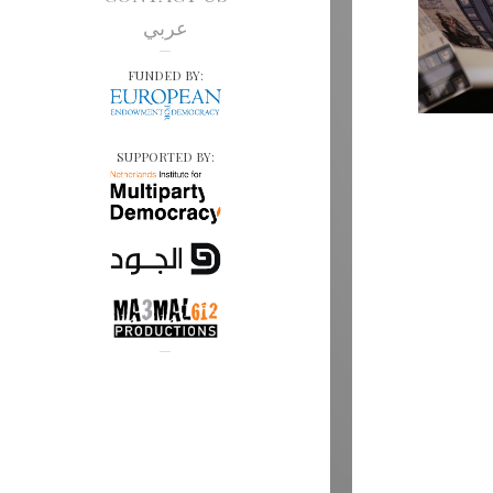
عربي
FUNDED BY:
SUPPORTED BY: