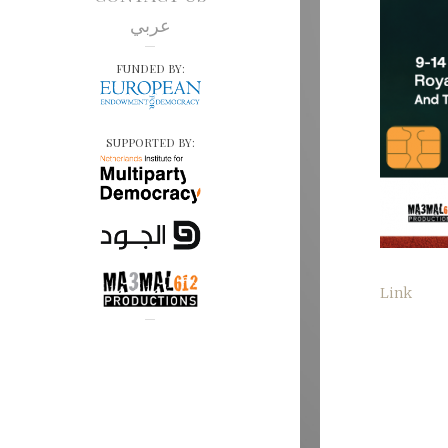
عربي
FUNDED BY:
SUPPORTED BY:
Link