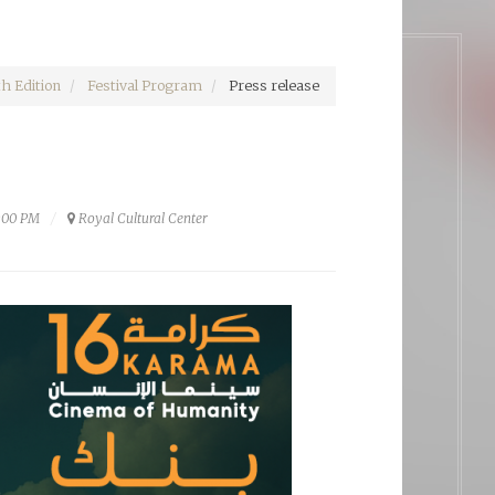
h Edition
Festival Program
Press release
0:00 PM
Royal Cultural Center‎