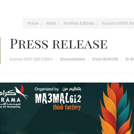
Home
About
Previous Editions
Karama HRFF 16t
Press release
Karama HRFF 16th Edition
Documentation
From 08:00 PM
To 1