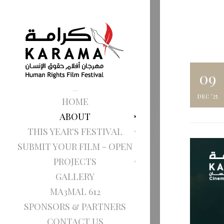
09
dec '25
HOME
ABOUT
THIS YEAR'S FESTIVAL
SUBMIT YOUR FILM - OPEN
PROJECTS
GALLERY
MA3MAL 612
SPONSORS & PARTNERS
CONTACT US