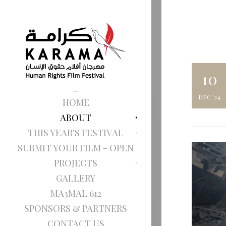
10
dec '24
HOME
ABOUT
THIS YEAR'S FESTIVAL
SUBMIT YOUR FILM - OPEN
PROJECTS
GALLERY
MA3MAL 612
SPONSORS & PARTNERS
CONTACT US