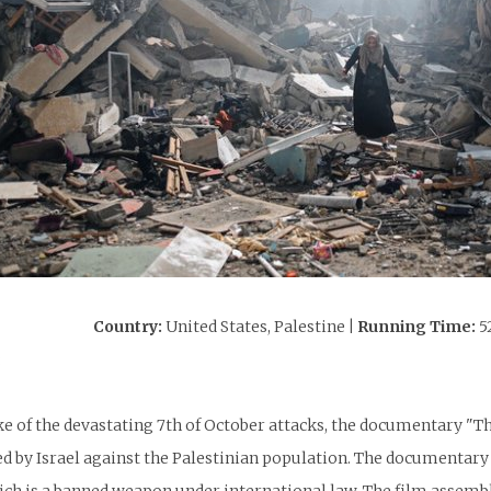
Country:
United States, Palestine
| Running Time:
5
:
ke of the devastating 7th of October attacks, the documentary "T
 by Israel against the Palestinian population. The documentary 