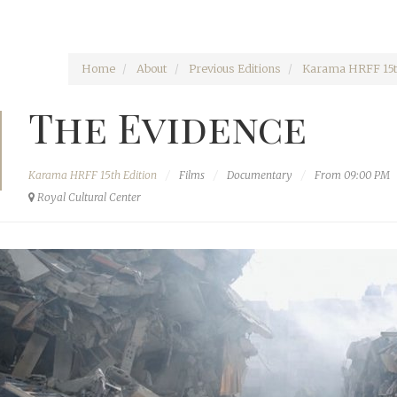
Home
About
Previous Editions
Karama HRFF 15t
The Evidence
Karama HRFF 15th Edition
Films
Documentary
From 09:00 PM
Royal Cultural Center‎