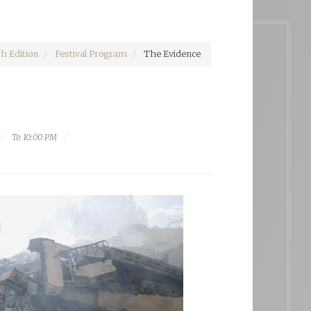
h Edition
Festival Program
The Evidence
To 10:00 PM