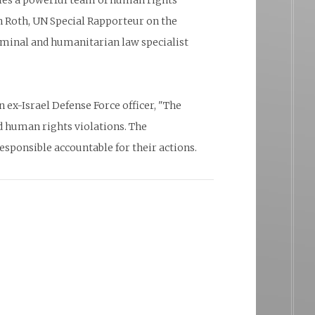
bles a powerful team of human rights
 Roth, UN Special Rapporteur on the
iminal and humanitarian law specialist
ex-Israel Defense Force officer, "The
d human rights violations. The
sponsible accountable for their actions.