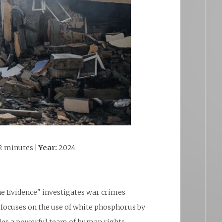
2 minutes
| Year:
2024
he Evidence" investigates war crimes
focuses on the use of white phosphorus by