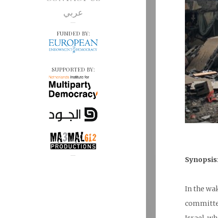
عربي
FUNDED BY:
SUPPORTED BY:
Synopsis
In the wa
committed