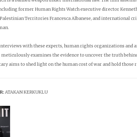
hich is a banned weapon under international law. The film assem
including former Human Rights Watch executive director Kenneth
Palestinian Territories Francesca Albanese, and international cr
man.
nterviews with these experts, human rights organizations and an 
 meticulously examines the evidence to uncover the truth behin
ry aims to shed light on the human cost of war and hold those re
R:
ATAKAN KERKUKLU