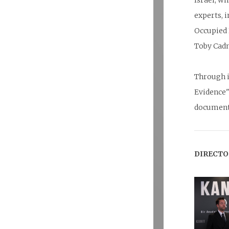
Israel, w
experts, 
Occupied 
Toby Cad
Through i
Evidence"
documenta
DIRECTO