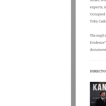
Israel, w
experts, 
Occupied 
Toby Cad
Through i
Evidence"
documenta
DIRECTO