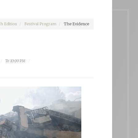
h Edition
Festival Program
The Evidence
To 10:00 PM