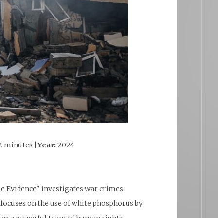
2 minutes
| Year:
2024
he Evidence" investigates war crimes
focuses on the use of white phosphorus by