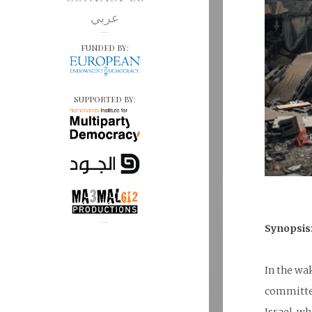
عربي
FUNDED BY:
SUPPORTED BY:
Synopsis
In the wa
committed