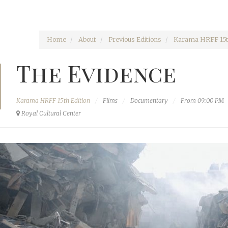
Home
About
Previous Editions
Karama HRFF 15t
The Evidence
Karama HRFF 15th Edition
Films
Documentary
From 09:00 PM
Royal Cultural Center‎