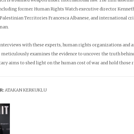
hich is a banned weapon under international law. The film assem
including former Human Rights Watch executive director Kenneth
Palestinian Territories Francesca Albanese, and international cr
man.
nterviews with these experts, human rights organizations and an 
 meticulously examines the evidence to uncover the truth behin
ry aims to shed light on the human cost of war and hold those re
R:
ATAKAN KERKUKLU