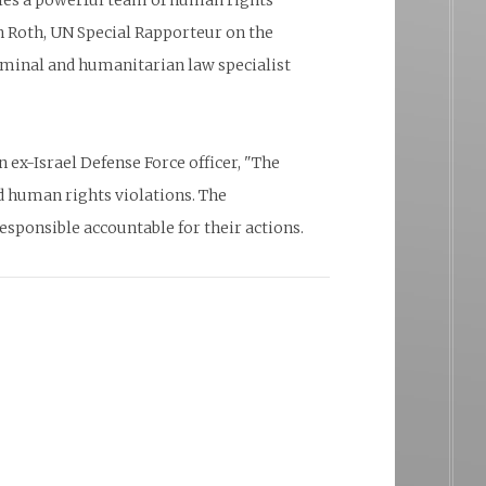
bles a powerful team of human rights
 Roth, UN Special Rapporteur on the
iminal and humanitarian law specialist
ex-Israel Defense Force officer, "The
d human rights violations. The
sponsible accountable for their actions.