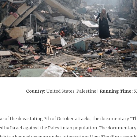
Country:
United States, Palestine
| Running Time:
5
:
ke of the devastating 7th of October attacks, the documentary "T
 by Israel against the Palestinian population. The documentary 