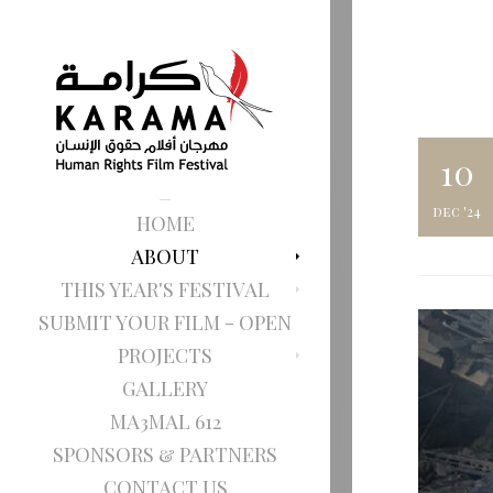
10
dec '24
HOME
ABOUT
THIS YEAR'S FESTIVAL
SUBMIT YOUR FILM - OPEN
PROJECTS
GALLERY
MA3MAL 612
SPONSORS & PARTNERS
CONTACT US