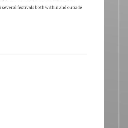
 several festivals both within and outside