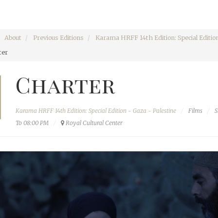
About
Previous Editions
Karama HRFF 14th Edition: Special Edition
ter
Charter
Karama HRFF 14th Edition: Special Edition - Gaza - Palestine
Films
S
To 08:00 PM
Royal Cultural Center