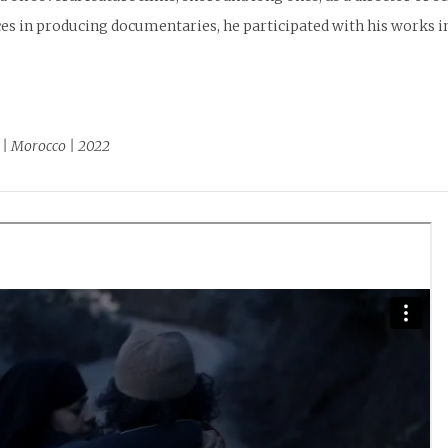
es in producing documentaries, he participated with his works in
 | Morocco | 2022