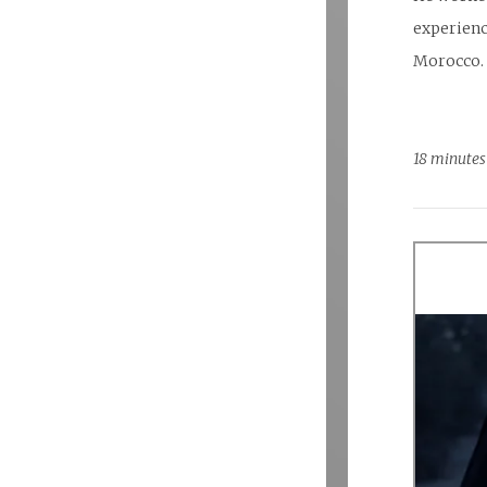
experienc
Morocco.
18 minutes