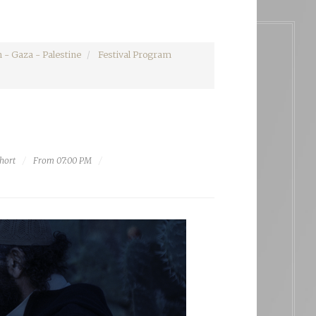
 - Gaza - Palestine
Festival Program
hort
From 07:00 PM