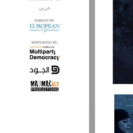
عربي
FUNDED BY:
SUPPORTED BY: